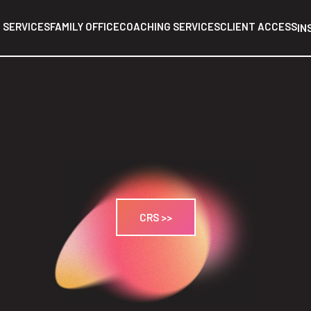
 SERVICES
FAMILY OFFICE
COACHING SERVICES
CLIENT ACCESS
IN
CRS >>