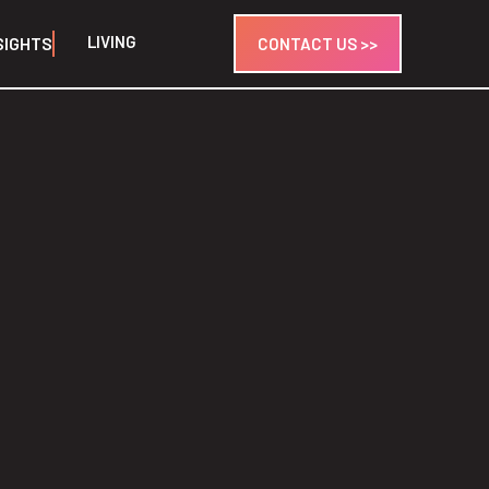
LIVING
SIGHTS
CONTACT US >>