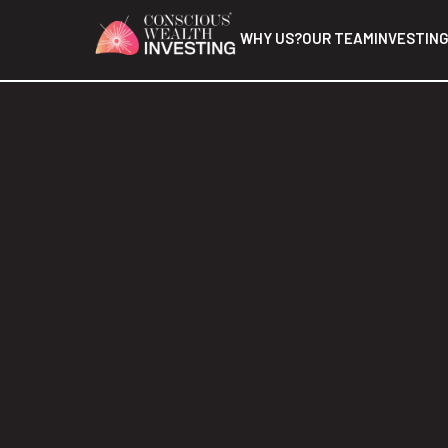
WHY US?
OUR TEAM
INVESTING